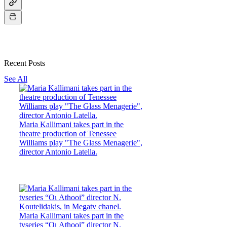
Recent Posts
See All
Maria Kallimani takes part in the
theatre production of Tenessee
Williams play "The Glass Menagerie",
director Antonio Latella.
Maria Kallimani takes part in the
tvseries “Οι Athooi” director N.