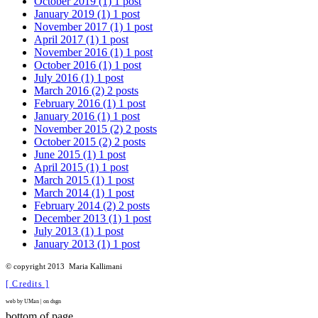
October 2019
(1)
1 post
January 2019
(1)
1 post
November 2017
(1)
1 post
April 2017
(1)
1 post
November 2016
(1)
1 post
October 2016
(1)
1 post
July 2016
(1)
1 post
March 2016
(2)
2 posts
February 2016
(1)
1 post
January 2016
(1)
1 post
November 2015
(2)
2 posts
October 2015
(2)
2 posts
June 2015
(1)
1 post
April 2015
(1)
1 post
March 2015
(1)
1 post
March 2014
(1)
1 post
February 2014
(2)
2 posts
December 2013
(1)
1 post
July 2013
(1)
1 post
January 2013
(1)
1 post
©
copyright 2013
Maria Kallimani
[ Credits ]
web by UMan | on dsgn
bottom of page