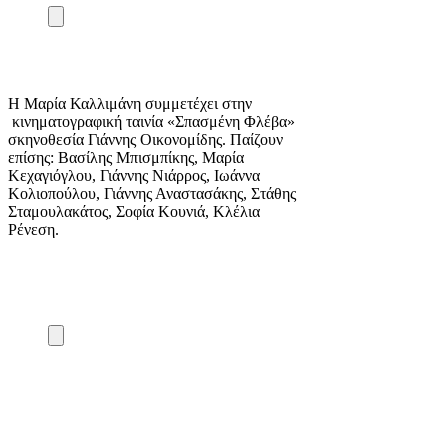
Η Μαρία Καλλιμάνη συμμετέχει στην
κινηματογραφική ταινία «Σπασμένη Φλέβα»
σκηνοθεσία Γιάννης Οικονομίδης. Παίζουν
επίσης: Βασίλης Μπισμπίκης, Μαρία
Κεχαγιόγλου, Γιάννης Νιάρρος, Ιωάννα
Κολιοπούλου, Γιάννης Αναστασάκης, Στάθης
Σταμουλακάτος, Σοφία Κουνιά, Κλέλια
Ρένεση.