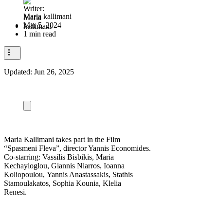
Maria kallimani
Mar 5, 2024
1 min read
Updated:
Jun 26, 2025
Maria Kallimani takes part in the Film
“Spasmeni Fleva”, director Yannis Economides.
Co-starring: Vassilis Bisbikis, Maria
Kechayioglou, Giannis Niarros, Ioanna
Koliopoulou, Yannis Anastassakis, Stathis
Stamoulakatos, Sophia Kounia, Klelia
Renesi.