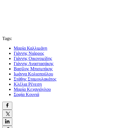
Tags:
Μαρία Καλλιμάνη
Γιάννης Νιάρρος
Γιάννης Οικονομίδης
Γιάννης Αναστασάκης
Βασίλης Μπισμπίκης
Ιωάννα Κολιοπούλου
Στάθης Σταμουλακάτος
Κλέλια Ρένεση
Μαρία Κεχαγιόγλου
Σοφία Κουνιά