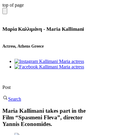
top of page
Μαρία Καλλιμάνη - Maria Kallimani
Actress, Athens Greece
Post
Search
Maria Kallimani takes part in the
Film “Spasmeni Fleva”, director
Yannis Economides.