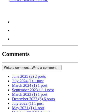
Comments
Write a comment...
Write a comment...
June 2025
(2)
2 posts
July 2024
(1)
1 post
March 2024
(1)
1 post
September 2023
(1)
1 post
March 2023
(1)
1 post
December 2022
(6)
6 posts
July 2022
(1)
1 post
May 2021
(1)
1 post