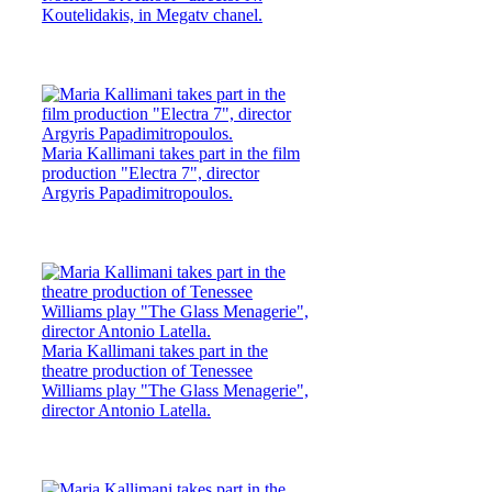
Koutelidakis, in Megatv chanel.
Maria Kallimani takes part in the film
production "Electra 7", director
Argyris Papadimitropoulos.
Maria Kallimani takes part in the
theatre production of Tenessee
Williams play "The Glass Menagerie",
director Antonio Latella.