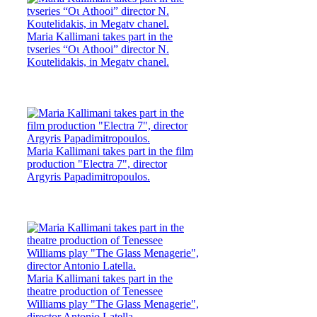
Maria Kallimani takes part in the
tvseries “Οι Athooi” director N.
Koutelidakis, in Megatv chanel.
Maria Kallimani takes part in the film
production "Electra 7", director
Argyris Papadimitropoulos.
Maria Kallimani takes part in the
theatre production of Tenessee
Williams play "The Glass Menagerie",
director Antonio Latella.