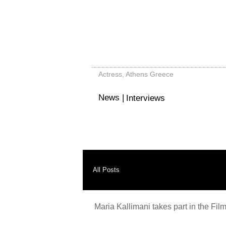
Μαρία Καλλιμάνη - Maria Kal
Actress, Athens Greece
News |
Interviews
All Posts
Maria Kallimani takes part in the Film