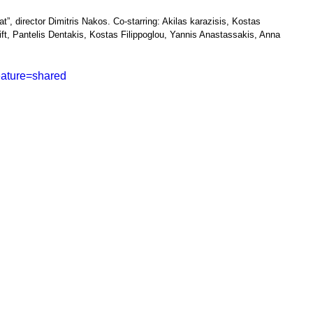
t”, director Dimitris Nakos. Co-starring: Akilas karazisis, Kostas 
ift, Pantelis Dentakis, Kostas Filippoglou, Yannis Anastassakis, Anna 
eature=shared