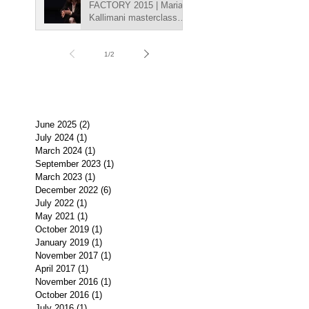
FACTORY 2015 | Maria
Kallimani masterclasse,
"Getting into character
on ca
1
/
2
June 2025
(2)
2 posts
July 2024
(1)
1 post
March 2024
(1)
1 post
September 2023
(1)
1 post
March 2023
(1)
1 post
December 2022
(6)
6 posts
July 2022
(1)
1 post
May 2021
(1)
1 post
October 2019
(1)
1 post
January 2019
(1)
1 post
November 2017
(1)
1 post
April 2017
(1)
1 post
November 2016
(1)
1 post
October 2016
(1)
1 post
July 2016
(1)
1 post