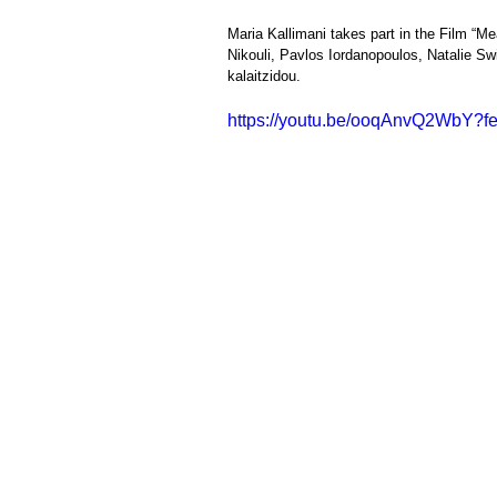
Maria Kallimani takes part in the Film “Mea
Nikouli, Pavlos Iordanopoulos, Natalie Sw
kalaitzidou.            
https://youtu.be/ooqAnvQ2WbY?f