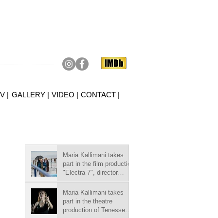
V |
GALLERY |
VIDEO |
CONTACT |
Maria Kallimani takes
part in the film production
"Electra 7", director
Argyris
Papadimitropoulos.
Maria Kallimani takes
part in the theatre
production of Tenessee