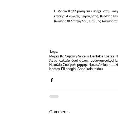
Η Μαρία Καλλιμάνη συμμετέχει στην κινη
επίσης: Ακύλλας Καραζήσης, Κώστας Νικ
Κώστας Φιλίππογλου, Γιάννης Αναστασά
Tags:
Μαρία Καλλιμάνη
Pantelis Dentakis
Kostas Ni
Άννα Καλαϊτζίδου
Παύλος Ιορδανόπουλος
Πα
Ναταλία Σουίφτ
Δημήτρης Νάκος
Akilas karazi
Kostas Filippoglou
Anna kalaitzidou
Comments