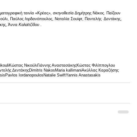
ματογραφική ταινία «Κρέας», σκηνοθεσία Δημήτρης Νάκος. Παίζουν 
ούλι, Παύλος
 Ι
ορδανόπουλος, Ναταλία Σουίφτ, Παντελής  Δεντάκης, 
κης, Άννα 
Καλαϊτζίδου
 .
kouli
Κώστας Νικούλι
Γιάννης Αναστασάκης
Κώστας Φιλίππογλου
ντελής Δεντάκης
Dimitris Nakos
Maria kallimani
Ακύλλας Καραζήσης
sis
Pavlos Iordanopoulos
Natalie Swift
Yannis Anastasakis