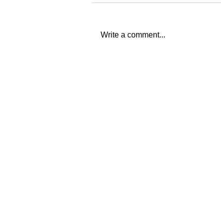
Write a comment...