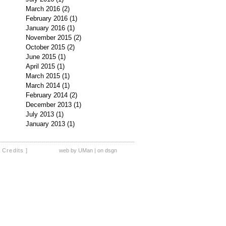
March 2016
(2)
2 posts
February 2016
(1)
1 post
January 2016
(1)
1 post
November 2015
(2)
2 posts
October 2015
(2)
2 posts
June 2015
(1)
1 post
April 2015
(1)
1 post
March 2015
(1)
1 post
March 2014
(1)
1 post
February 2014
(2)
2 posts
December 2013
(1)
1 post
July 2013
(1)
1 post
January 2013
(1)
1 post
[ Credits ]
web by UMan | on dsgn