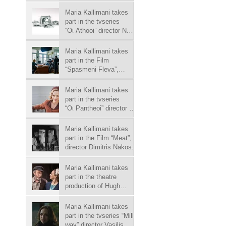
Williams play "The Glass
Menagerie", director
Maria Kallimani takes
Antonio Latella.
part in the tvseries
“Οι Athooi” director N.
Koutelidakis, in Megatv
chanel.
Maria Kallimani takes
part in the Film
“Spasmeni Fleva”,
director Yannis
Economides.
Maria Kallimani takes
part in the tvseries
“Οι Pantheoi” director S.
Michalopoulos, in Skaitv
chanel.
Maria Kallimani takes
part in the Film “Meat”,
director Dimitris Nakos.
Maria Kallimani takes
part in the theatre
production of Hugh
Leonard play "Da",
director P. Zoulias.
Maria Kallimani takes
part in the tvseries “Milky
way” director Vasilis