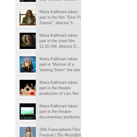
Kekatos, in Megatv
chanel.
Maria Kallimani takes
part in the film "Ekei Pou
Zoume", director S.
Goritsas.
Maria Kallimani takes
part in the short film
11:20 AM, director D.
Nakos.
Maria Kallimani takes
part in “Memoir of a
Veering Storm” the latest
film by Sofia
Georgovassili.
Maria Kallimani takes
part in the theatre
production of Lars Noren
play “Autumn and
winter”.
Maria Kallimani takes
part in the theatre-
documentary production
“Salamina”.
20th Francophone Film
Festival | 20o Φεστιβάλ