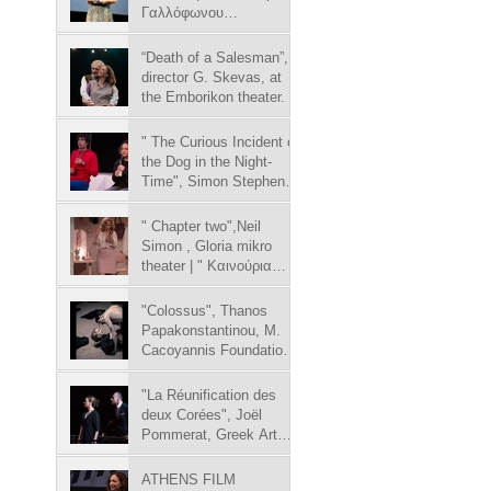
Γαλλόφωνου
Κινηματογράφου 02-
10/04/2019
“Death of a Salesman”,
director G. Skevas, at
the Emborikon theater.
" The Curious Incident of
the Dog in the Night-
Time", Simon Stephens,
Tzeni Karezi theater
" Chapter two",Neil
Simon , Gloria mikro
theater | " Καινούρια
σελίδα", Νηλ Σάι
"Colossus", Thanos
Papakonstantinou, M.
Cacoyannis Foundation |
"Colossus", Θάνο
"La Réunification des
deux Corées", Joël
Pommerat, Greek Art
Theatre Karolos Koun | "
ATHENS FILM