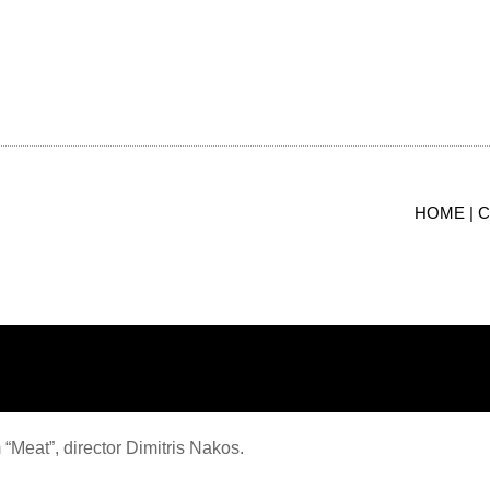
limani
HOME |
C
 “Meat”, director Dimitris Nakos.