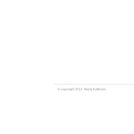
©
copyright 2013
Maria Kallimani